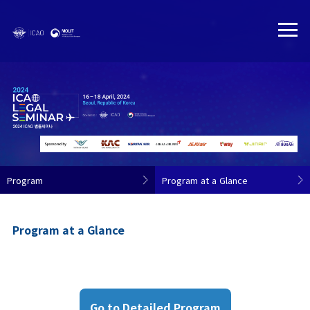
Program
Program at a Glance
Program at a Glance
Go to Detailed Program